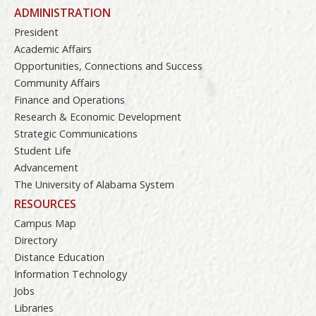
ADMINISTRATION
President
Academic Affairs
Opportunities, Connections and Success
Community Affairs
Finance and Operations
Research & Economic Development
Strategic Communications
Student Life
Advancement
The University of Alabama System
RESOURCES
Campus Map
Directory
Distance Education
Information Technology
Jobs
Libraries