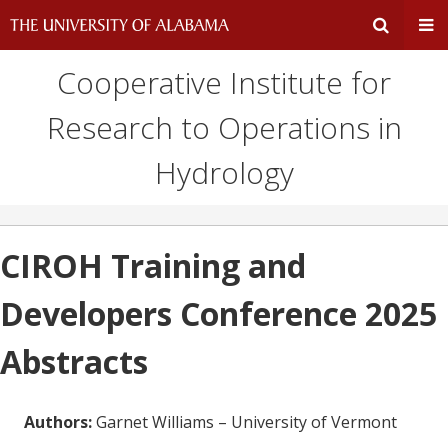
Cooperative Institute for
Expand
Ex
Research to Operations in
Search
Un
Hydrology
Input
Na
Area
Me
CIROH Training and
Developers Conference 2025
Abstracts
Authors:
Garnet Williams – University of Vermont