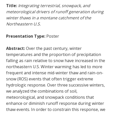
Title:
Integrating terrestrial, snowpack, and
meteorological drivers of runoff generation during
winter thaws in a montane catchment of the
Northeastern U.S.
Presentation Type:
Poster
Abstract:
Over the past century, winter
temperatures and the proportion of precipitation
falling as rain relative to snow have increased in the
northeastern U.S. Winter warming has led to more
frequent and intense mid-winter thaw and rain-on-
snow (ROS) events that often trigger extreme
hydrologic response. Over three successive winters,
we analyzed the combinations of soil,
meteorological, and snowpack conditions that
enhance or diminish runoff response during winter
thaw events. In order to constrain this response, we