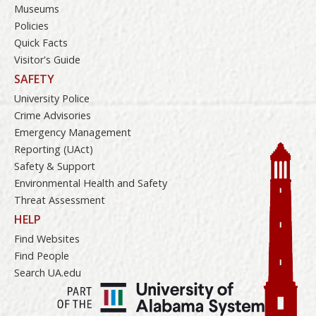
Museums
Policies
Quick Facts
Visitor's Guide
SAFETY
University Police
Crime Advisories
Emergency Management
Reporting (UAct)
Safety & Support
Environmental Health and Safety
Threat Assessment
HELP
Find Websites
Find People
Search UA.edu