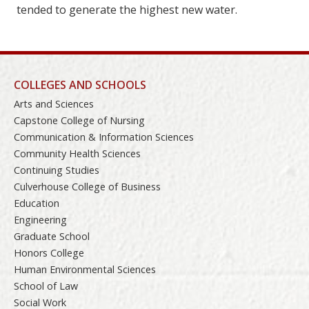
tended to generate the highest new water.
COLLEGES AND SCHOOLS
Arts and Sciences
Capstone College of Nursing
Communication & Information Sciences
Community Health Sciences
Continuing Studies
Culverhouse College of Business
Education
Engineering
Graduate School
Honors College
Human Environmental Sciences
School of Law
Social Work