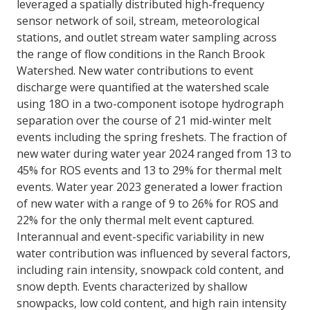
leveraged a spatially distributed high-frequency
sensor network of soil, stream, meteorological
stations, and outlet stream water sampling across
the range of flow conditions in the Ranch Brook
Watershed. New water contributions to event
discharge were quantified at the watershed scale
using 18O in a two-component isotope hydrograph
separation over the course of 21 mid-winter melt
events including the spring freshets. The fraction of
new water during water year 2024 ranged from 13 to
45% for ROS events and 13 to 29% for thermal melt
events. Water year 2023 generated a lower fraction
of new water with a range of 9 to 26% for ROS and
22% for the only thermal melt event captured.
Interannual and event-specific variability in new
water contribution was influenced by several factors,
including rain intensity, snowpack cold content, and
snow depth. Events characterized by shallow
snowpacks, low cold content, and high rain intensity