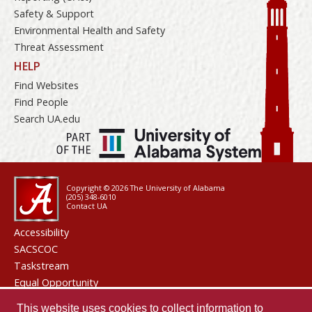
Safety & Support
Environmental Health and Safety
Threat Assessment
HELP
Find Websites
Find People
Search UA.edu
Copyright © 2026
The University of Alabama
(205) 348-6010
Contact UA
Accessibility
SACSCOC
Taskstream
Equal Opportunity
Data Access Request
This website uses cookies to collect information to