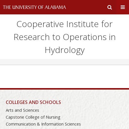
Cooperative Institute for
Expand
Ex
Research to Operations in
Search
Un
Hydrology
Input
Na
Area
Me
COLLEGES AND SCHOOLS
Arts and Sciences
Capstone College of Nursing
Communication & Information Sciences