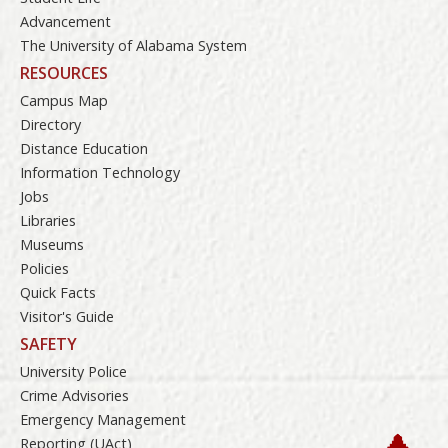
Advancement
The University of Alabama System
RESOURCES
Campus Map
Directory
Distance Education
Information Technology
Jobs
Libraries
Museums
Policies
Quick Facts
Visitor's Guide
SAFETY
University Police
Crime Advisories
Emergency Management
Reporting (UAct)