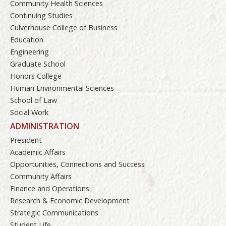
Community Health Sciences
Continuing Studies
Culverhouse College of Business
Education
Engineering
Graduate School
Honors College
Human Environmental Sciences
School of Law
Social Work
ADMINISTRATION
President
Academic Affairs
Opportunities, Connections and Success
Community Affairs
Finance and Operations
Research & Economic Development
Strategic Communications
Student Life