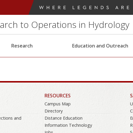
earch to Operations in Hydrology
Research
Education and Outreach
RESOURCES
S
Campus Map
U
Directory
C
ections and
Distance Education
E
Information Technology
R
Jobs
S