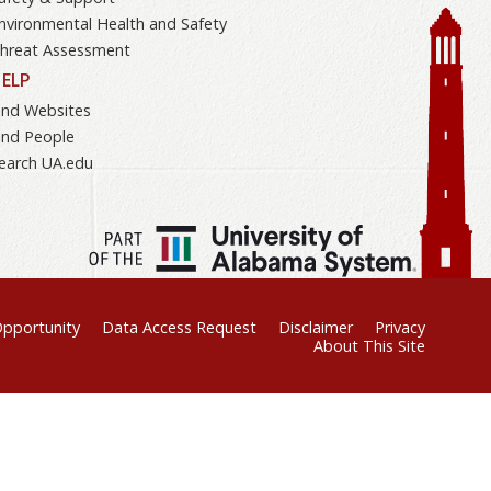
nvironmental Health and Safety
hreat Assessment
ELP
ind Websites
ind People
earch UA.edu
Opportunity
Data Access Request
Disclaimer
Privacy
About This Site