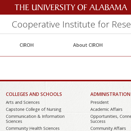
Cooperative Institute for Res
CIROH
About CIROH
COLLEGES AND SCHOOLS
ADMINISTRATION
Arts and Sciences
President
Capstone College of Nursing
Academic Affairs
Communication & Information
Opportunities, Conn
Sciences
Success
Community Health Sciences
Community Affairs