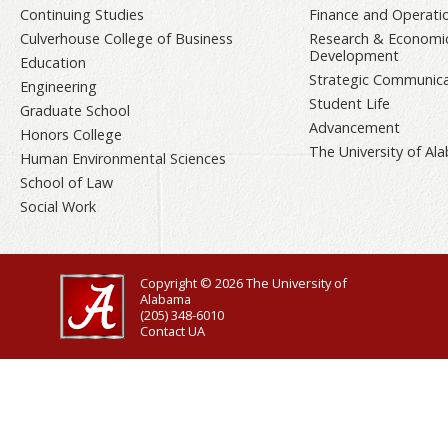
Continuing Studies
Finance and Operati
Culverhouse College of Business
Research & Economi
Development
Education
Strategic Communica
Engineering
Student Life
Graduate School
Advancement
Honors College
The University of A
Human Environmental Sciences
School of Law
Social Work
Copyright © 2026
The University of
Alabama
(205) 348-6010
Contact UA