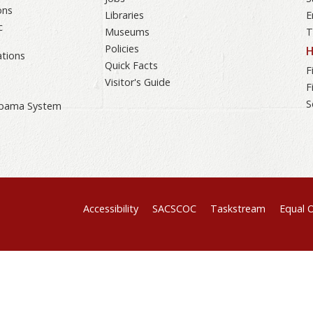
ons
Libraries
E
c
Museums
T
Policies
H
tions
Quick Facts
F
Visitor's Guide
F
S
labama System
Accessibility
SACSCOC
Taskstream
Equal 