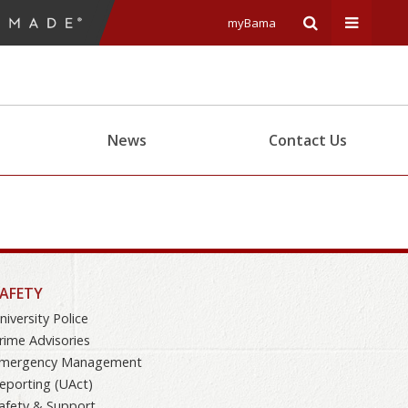
myBama
Expand
Expand
Search
Univers
News
Contact Us
Input
Navigat
Area
Menu
AFETY
niversity Police
rime Advisories
mergency Management
eporting (UAct)
afety & Support