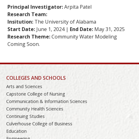
Principal Investigator:
Arpita Patel
Research Team:
Insitution:
The University of Alabama
Start Date:
June 1, 2024 |
End Date:
May 31, 2025
Research Theme:
Community Water Modeling
Coming Soon.
COLLEGES AND SCHOOLS
Arts and Sciences
Capstone College of Nursing
Communication & Information Sciences
Community Health Sciences
Continuing Studies
Culverhouse College of Business
Education
Engineering