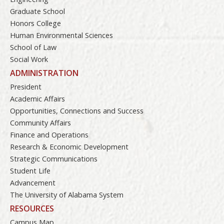
Graduate School
Honors College
Human Environmental Sciences
School of Law
Social Work
ADMINISTRATION
President
Academic Affairs
Opportunities, Connections and Success
Community Affairs
Finance and Operations
Research & Economic Development
Strategic Communications
Student Life
Advancement
The University of Alabama System
RESOURCES
Campus Map