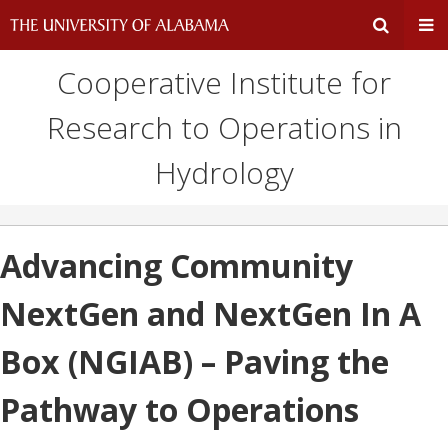
Cooperative Institute for
Expand
Ex
Research to Operations in
Search
Un
Hydrology
Input
Na
Area
Me
Advancing Community
NextGen and NextGen In A
Box (NGIAB) – Paving the
Pathway to Operations