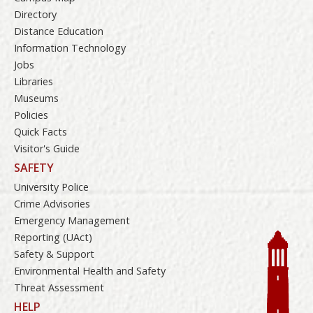
Directory
Distance Education
Information Technology
Jobs
Libraries
Museums
Policies
Quick Facts
Visitor's Guide
SAFETY
University Police
Crime Advisories
Emergency Management
Reporting (UAct)
Safety & Support
Environmental Health and Safety
Threat Assessment
HELP