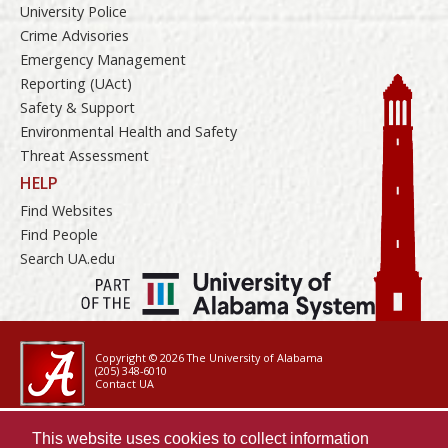
University Police
Crime Advisories
Emergency Management
Reporting (UAct)
Safety & Support
Environmental Health and Safety
Threat Assessment
HELP
Find Websites
Find People
Search UA.edu
Copyright © 2026
The University of Alabama
(205) 348-6010
Contact UA
Accessibility
This website uses cookies to collect information
SACSCOC