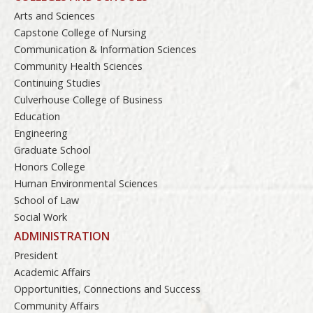
Arts and Sciences
Capstone College of Nursing
Communication & Information Sciences
Community Health Sciences
Continuing Studies
Culverhouse College of Business
Education
Engineering
Graduate School
Honors College
Human Environmental Sciences
School of Law
Social Work
ADMINISTRATION
President
Academic Affairs
Opportunities, Connections and Success
Community Affairs