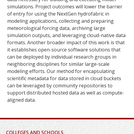
simulations. Project outcomes will lower the barrier
of entry for using the NextGen hydrofabric in
modeling applications, collecting and preparing
meteorological forcing data, archiving large
simulation outputs, and leveraging cloud-native data
formats. Another broader impact of this work is that
it establishes open-source software solutions that
can be deployed by individual research groups in
neighboring disciplines for similar large-scale
modeling efforts. Our method for encapsulating
scientific metadata for data stored in cloud buckets
can be leveraged by community repositories to
support distributed hosted data as well as compute-
aligned data.
COLLEGES AND SCHOOLS