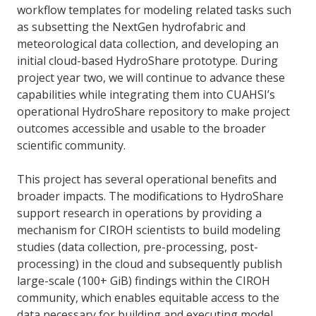
workflow templates for modeling related tasks such
as subsetting the NextGen hydrofabric and
meteorological data collection, and developing an
initial cloud-based HydroShare prototype. During
project year two, we will continue to advance these
capabilities while integrating them into CUAHSI’s
operational HydroShare repository to make project
outcomes accessible and usable to the broader
scientific community.
This project has several operational benefits and
broader impacts. The modifications to HydroShare
support research in operations by providing a
mechanism for CIROH scientists to build modeling
studies (data collection, pre-processing, post-
processing) in the cloud and subsequently publish
large-scale (100+ GiB) findings within the CIROH
community, which enables equitable access to the
data necessary for building and executing model