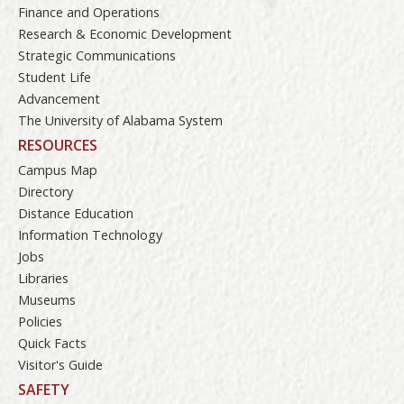
Finance and Operations
Research & Economic Development
Strategic Communications
Student Life
Advancement
The University of Alabama System
RESOURCES
Campus Map
Directory
Distance Education
Information Technology
Jobs
Libraries
Museums
Policies
Quick Facts
Visitor's Guide
SAFETY