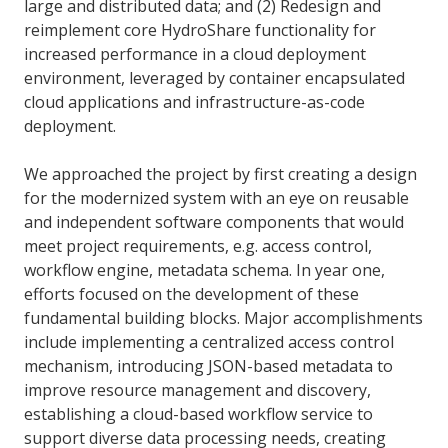
large and distributed data; and (2) Redesign and
reimplement core HydroShare functionality for
increased performance in a cloud deployment
environment, leveraged by container encapsulated
cloud applications and infrastructure-as-code
deployment.
We approached the project by first creating a design
for the modernized system with an eye on reusable
and independent software components that would
meet project requirements, e.g. access control,
workflow engine, metadata schema. In year one,
efforts focused on the development of these
fundamental building blocks. Major accomplishments
include implementing a centralized access control
mechanism, introducing JSON-based metadata to
improve resource management and discovery,
establishing a cloud-based workflow service to
support diverse data processing needs, creating