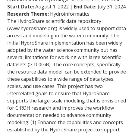
Start Date:
August 1, 2022 |
End Date:
July 31, 2024
Research Theme:
Hydroinformatics
The HydroShare scientific data repository
(www.hydroshare.org) is widely used to support data
access and modeling in the water community. The
initial HydroShare implementation has been widely
adopted by the water science community but has
several limitations for working with large scientific
datasets (> 100GiB). The core concepts, specifically
the resource data model, can be extended to provide
these capabilities to a wide range of data types,
scales, and use cases. This project has two
interrelated goals to ensure that HydroShare
supports the large-scale modeling that is envisioned
for CIROH research and improves the workflow
documentation needed to advance community
modeling: (1) Enhance the capabilities and concepts
established by the HydroShare project to support