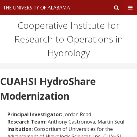
Cooperative Institute for
Expand
Ex
Research to Operations in
Search
Un
Hydrology
Input
Na
Area
Me
CUAHSI HydroShare
Modernization
Principal Investigator:
Jordan Read
Research Team:
Anthony Castronova, Martin Seul
Insitution:
Consortium of Universities for the
Advancement of Hydrologic Sciences, Inc., CUAHSI