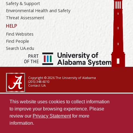
Safety & Support
Environmental Health and Safety
Threat Assessment
HELP
Find Websites
Find People
Search UA.edu
Copyright © 2026
The University of Alabama
(205) 348-6010
Contact UA
Accessibility
This website uses cookies to collect information
SACSCOC
to improve your browsing experience. Please
Taskstream
review our
Privacy Statement
for more
Equal Opportunity
information.
Data Access Request
Disclaimer