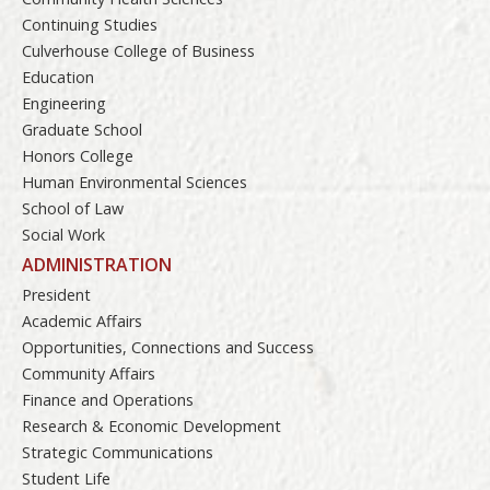
Continuing Studies
Culverhouse College of Business
Education
Engineering
Graduate School
Honors College
Human Environmental Sciences
School of Law
Social Work
ADMINISTRATION
President
Academic Affairs
Opportunities, Connections and Success
Community Affairs
Finance and Operations
Research & Economic Development
Strategic Communications
Student Life