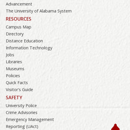
Advancement
The University of Alabama System
RESOURCES
Campus Map
Directory
Distance Education
Information Technology
Jobs
Libraries
Museums
Policies
Quick Facts
Visitor's Guide
SAFETY
University Police
Crime Advisories
Emergency Management
Reporting (UAct)