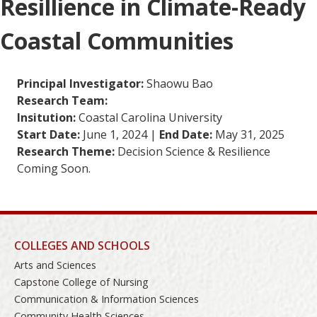
Resillience in Climate-Ready
Coastal Communities
Principal Investigator:
Shaowu Bao
Research Team:
Insitution:
Coastal Carolina University
Start Date:
June 1, 2024 |
End Date:
May 31, 2025
Research Theme:
Decision Science & Resilience
Coming Soon.
COLLEGES AND SCHOOLS
Arts and Sciences
Capstone College of Nursing
Communication & Information Sciences
Community Health Sciences