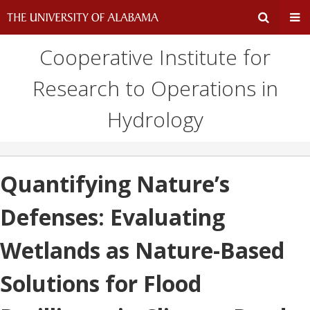
Cooperative Institute for
Expand
Ex
Research to Operations in
Search
Un
Hydrology
Input
Na
Area
Me
Quantifying Nature’s
Defenses: Evaluating
Wetlands as Nature-Based
Solutions for Flood