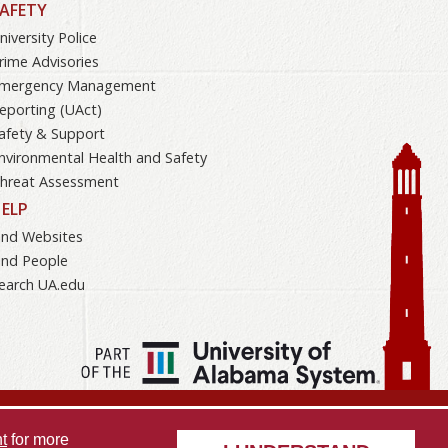
AFETY
niversity Police
rime Advisories
mergency Management
eporting (UAct)
afety & Support
nvironmental Health and Safety
hreat Assessment
ELP
ind Websites
ind People
earch UA.edu
Opportunity
Data Access Request
Disclaimer
Privacy
t
for more