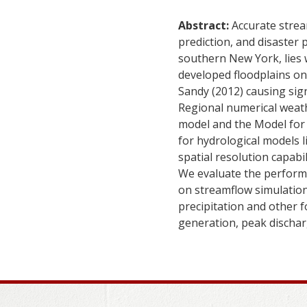
Abstract:
Accurate strea
prediction, and disaste
southern New York, lies 
developed floodplains on 
Sandy (2012) causing sign
Regional numerical weat
model and the Model for 
for hydrological models 
spatial resolution capabi
We evaluate the perform
on streamflow simulation
precipitation and other f
generation, peak discharg