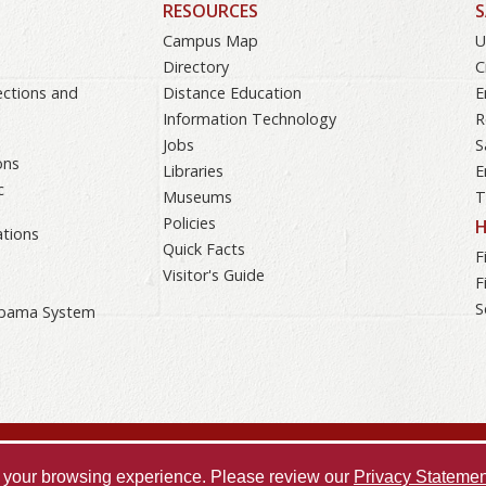
RESOURCES
S
Campus Map
U
Directory
C
ections and
Distance Education
E
Information Technology
R
Jobs
S
ons
Libraries
E
c
Museums
T
Policies
H
tions
Quick Facts
F
Visitor's Guide
F
S
labama System
Accessibility
SACSCOC
Taskstream
Equal 
ve your browsing experience. Please review our
Privacy Statemen