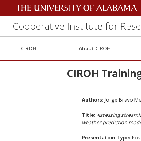
Cooperative Institute for Res
CIROH
About CIROH
CIROH Training
Authors:
Jorge Bravo Me
Title:
Assessing streamfl
weather prediction mode
Presentation Type:
Pos