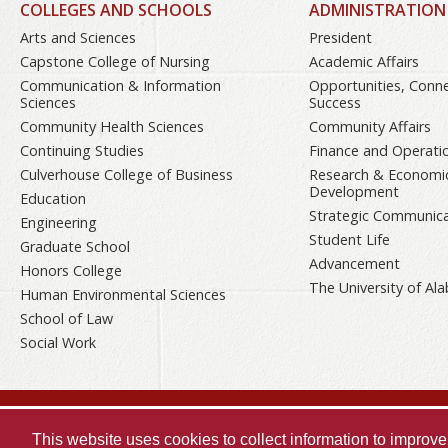
COLLEGES AND SCHOOLS
ADMINISTRATION
Arts and Sciences
President
Capstone College of Nursing
Academic Affairs
Communication & Information
Opportunities, Conn
Sciences
Success
Community Health Sciences
Community Affairs
Continuing Studies
Finance and Operati
Culverhouse College of Business
Research & Economi
Development
Education
Strategic Communica
Engineering
Student Life
Graduate School
Advancement
Honors College
The University of A
Human Environmental Sciences
School of Law
Social Work
Copyright © 2026
The University of
Alabama
This website uses cookies to collect information to impro