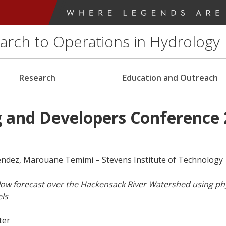
earch to Operations in Hydrology
Research
Education and Outreach
 and Developers Conference 
ndez, Marouane Temimi – Stevens Institute of Technology
ow forecast over the Hackensack River Watershed using phy
ls
ter