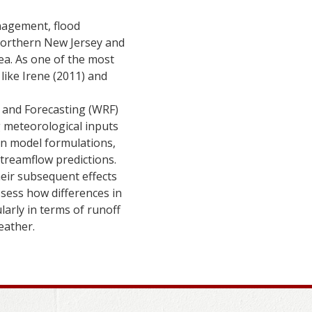
anagement, flood
northern New Jersey and
ea. As one of the most
 like Irene (2011) and
 and Forecasting (WRF)
g meteorological inputs
in model formulations,
streamflow predictions.
eir subsequent effects
sess how differences in
larly in terms of runoff
eather.