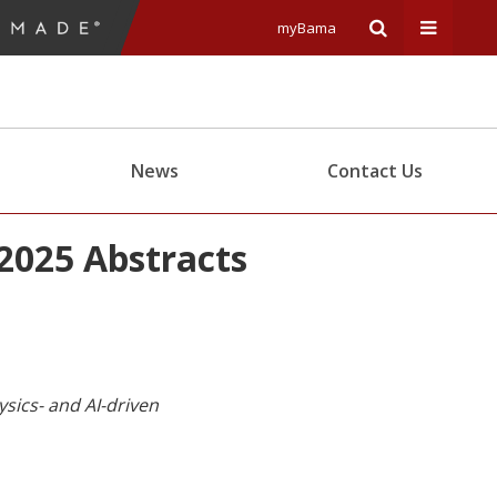
myBama
Expand
Expand
Search
Univers
News
Contact Us
Input
Navigat
2025 Abstracts
Area
Menu
sics- and AI-driven