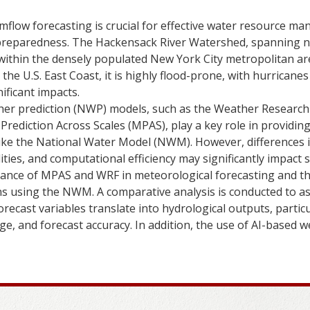
mflow forecasting is crucial for effective water resource m
r preparedness. The Hackensack River Watershed, spanning 
within the densely populated New York City metropolitan ar
the U.S. East Coast, it is highly flood-prone, with hurricanes
ificant impacts.
her prediction (NWP) models, such as the Weather Research
Prediction Across Scales (MPAS), play a key role in providin
like the National Water Model (NWM). However, differences 
lities, and computational efficiency may significantly impact 
ance of MPAS and WRF in meteorological forecasting and th
s using the NWM. A comparative analysis is conducted to as
orecast variables translate into hydrological outputs, particu
e, and forecast accuracy. In addition, the use of AI-based w