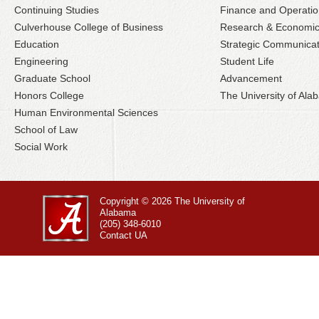
Continuing Studies
Finance and Operatio
Culverhouse College of Business
Research & Economi
Education
Strategic Communicat
Engineering
Student Life
Graduate School
Advancement
Honors College
The University of Al
Human Environmental Sciences
School of Law
Social Work
Copyright © 2026
The University of
Alabama
(205) 348-6010
Contact UA