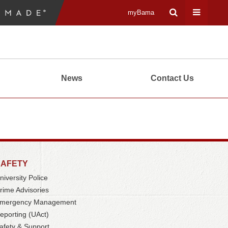
myBama
Expand
Expand
Search
Universa
News
Contact Us
Input
Navigati
Area
Menu
SAFETY
niversity Police
rime Advisories
mergency Management
eporting (UAct)
afety & Support