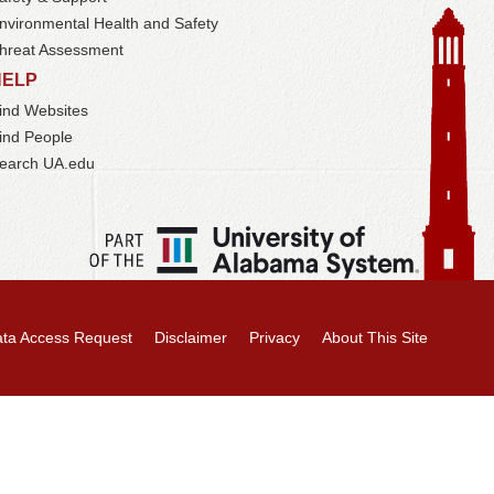
nvironmental Health and Safety
hreat Assessment
HELP
ind Websites
ind People
earch UA.edu
ta Access Request
Disclaimer
Privacy
About This Site