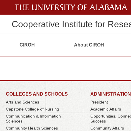
Cooperative Institute for Rese
CIROH
About CIROH
COLLEGES AND SCHOOLS
ADMINISTRATION
Arts and Sciences
President
Capstone College of Nursing
Academic Affairs
Communication & Information
Opportunities, Conne
Sciences
Success
Community Health Sciences
Community Affairs