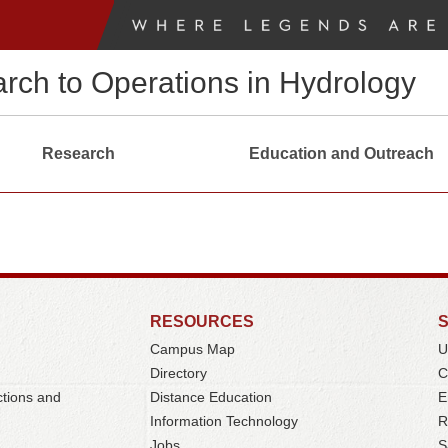
arch to Operations in Hydrology
Research
Education and Outreach
RESOURCES
Campus Map
U
Directory
C
ctions and
Distance Education
E
Information Technology
R
Jobs
S