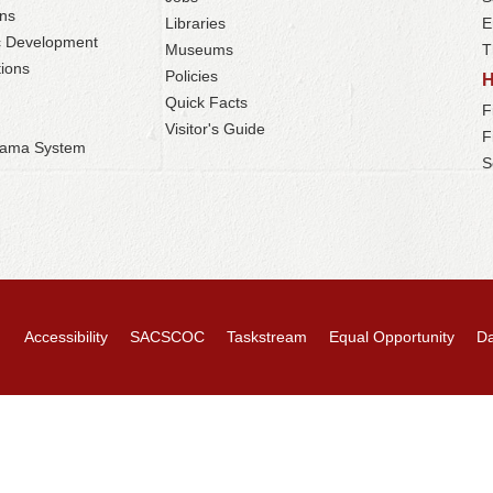
ns
Libraries
E
c Development
Museums
T
ions
Policies
Quick Facts
F
Visitor's Guide
F
abama System
S
Accessibility
SACSCOC
Taskstream
Equal Opportunity
Da