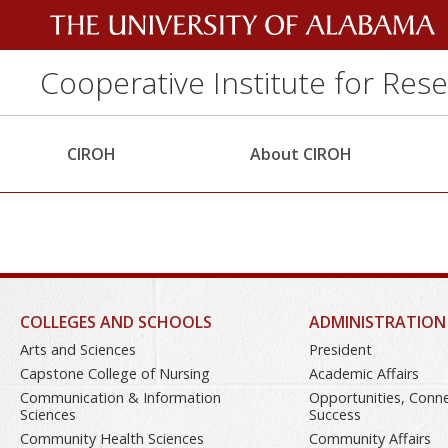
Cooperative Institute for Res
CIROH
About CIROH
COLLEGES AND SCHOOLS
ADMINISTRATION
Arts and Sciences
President
Capstone College of Nursing
Academic Affairs
Communication & Information
Opportunities, Conn
Sciences
Success
Community Health Sciences
Community Affairs