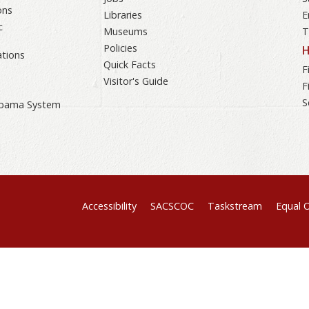
ons
Libraries
E
c
Museums
T
Policies
H
tions
Quick Facts
F
Visitor's Guide
F
S
labama System
Accessibility
SACSCOC
Taskstream
Equal 