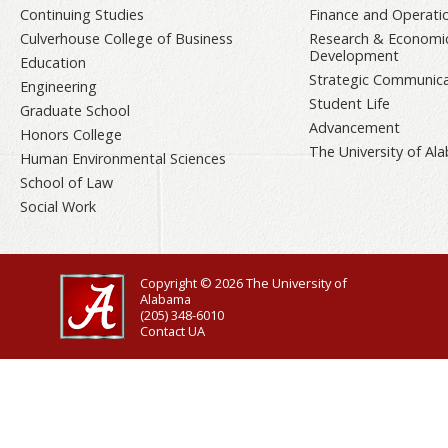
Continuing Studies
Finance and Operati
Culverhouse College of Business
Research & Economi
Development
Education
Strategic Communica
Engineering
Student Life
Graduate School
Advancement
Honors College
The University of A
Human Environmental Sciences
School of Law
Social Work
Copyright © 2026
The University of
Alabama
(205) 348-6010
Contact UA