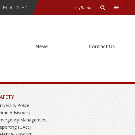
myBama
Expand
Expand
Search
Univers
News
Contact Us
Input
Navigat
Area
Menu
AFETY
niversity Police
rime Advisories
mergency Management
eporting (UAct)
afety & Support