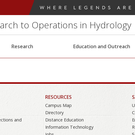
earch to Operations in Hydrology
Research
Education and Outreach
RESOURCES
S
Campus Map
U
Directory
C
ections and
Distance Education
E
Information Technology
R
Jobs
S