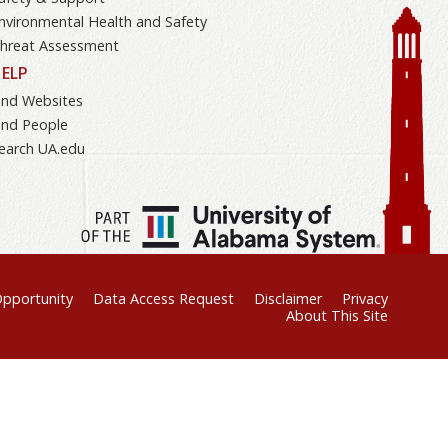
nvironmental Health and Safety
hreat Assessment
ELP
ind Websites
ind People
earch UA.edu
Opportunity
Data Access Request
Disclaimer
Privacy
About This Site