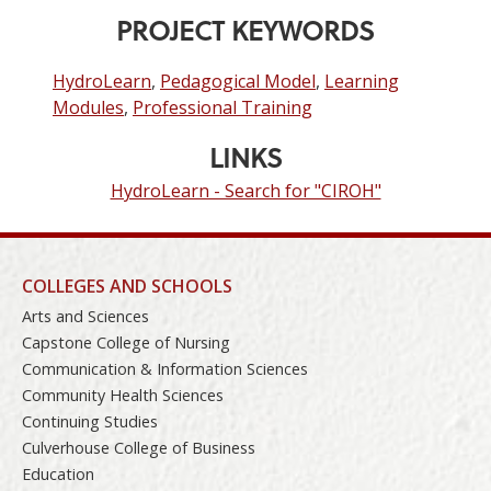
PROJECT KEYWORDS
HydroLearn
,
Pedagogical Model
,
Learning
Modules
,
Professional Training
LINKS
HydroLearn - Search for "CIROH"
COLLEGES AND SCHOOLS
Arts and Sciences
Capstone College of Nursing
Communication & Information Sciences
Community Health Sciences
Continuing Studies
Culverhouse College of Business
Education