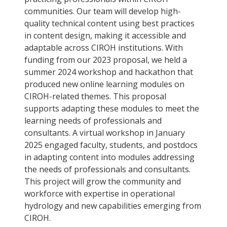
communities. Our team will develop high-
quality technical content using best practices
in content design, making it accessible and
adaptable across CIROH institutions. With
funding from our 2023 proposal, we held a
summer 2024 workshop and hackathon that
produced new online learning modules on
CIROH-related themes. This proposal
supports adapting these modules to meet the
learning needs of professionals and
consultants. A virtual workshop in January
2025 engaged faculty, students, and postdocs
in adapting content into modules addressing
the needs of professionals and consultants.
This project will grow the community and
workforce with expertise in operational
hydrology and new capabilities emerging from
CIROH.