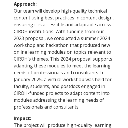
Approach:
Our team will develop high-quality technical
content using best practices in content design,
ensuring it is accessible and adaptable across
CIROH institutions. With funding from our
2023 proposal, we conducted a summer 2024
workshop and hackathon that produced new
online learning modules on topics relevant to
CIROH’s themes. This 2024 proposal supports
adapting these modules to meet the learning
needs of professionals and consultants. In
January 2025, a virtual workshop was held for
faculty, students, and postdocs engaged in
CIROH-funded projects to adapt content into
modules addressing the learning needs of
professionals and consultants.
Impact:
The project will produce high-quality learning