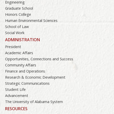
Engineering
Graduate School
Honors College
Human Environmental Sciences
School of Law
Social Work
ADMINISTRATION
President
Academic Affairs
Opportunities, Connections and Success
Community Affairs
Finance and Operations
Research & Economic Development
Strategic Communications
Student Life
Advancement
The University of Alabama System
RESOURCES