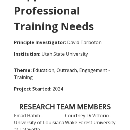
Professional
Training Needs
Principle Investigator:
David Tarboton
Institution:
Utah State University
Theme:
Education, Outreach, Engagement -
Training
Project Started:
2024
RESEARCH TEAM MEMBERS
Emad Habib -
Courtney Di Vittorio -
University of Louisiana
Wake Forest University
at Lafayette