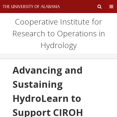
Cooperative Institute for
Expand
Ex
Research to Operations in
Search
Un
Hydrology
Input
Na
Area
Me
Advancing and
Sustaining
HydroLearn to
Support CIROH