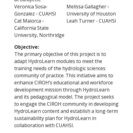
Veronica Sosa-
Melissa Gallagher -
Gonzalez - CUAHSI
University of Houston
Cat Maiorca -
Leah Turner - CUAHSI
California State
University, Northridge
Objective:
The primary objective of this project is to
adapt HydroLearn modules to meet the
training needs of the hydrologic sciences
community of practice. This initiative aims to
enhance CIROH’s educational and workforce
development mission through HydroLearn
and its pedagogical model. The project seeks
to engage the CIROH community in developing
HydroLearn content and establish a long-term
sustainability plan for HydroLearn in
collaboration with CUAHSI.