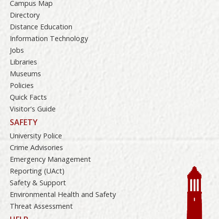
Campus Map
Directory
Distance Education
Information Technology
Jobs
Libraries
Museums
Policies
Quick Facts
Visitor's Guide
SAFETY
University Police
Crime Advisories
Emergency Management
Reporting (UAct)
Safety & Support
Environmental Health and Safety
Threat Assessment