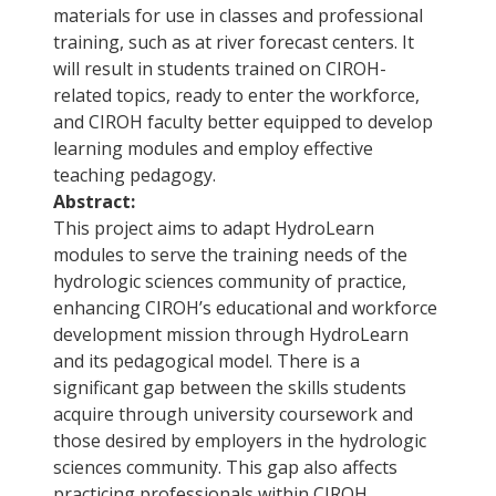
materials for use in classes and professional
training, such as at river forecast centers. It
will result in students trained on CIROH-
related topics, ready to enter the workforce,
and CIROH faculty better equipped to develop
learning modules and employ effective
teaching pedagogy.
Abstract:
This project aims to adapt HydroLearn
modules to serve the training needs of the
hydrologic sciences community of practice,
enhancing CIROH’s educational and workforce
development mission through HydroLearn
and its pedagogical model. There is a
significant gap between the skills students
acquire through university coursework and
those desired by employers in the hydrologic
sciences community. This gap also affects
practicing professionals within CIROH