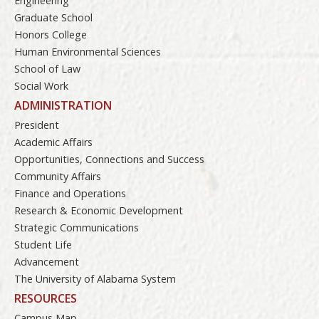
Engineering
Graduate School
Honors College
Human Environmental Sciences
School of Law
Social Work
ADMINISTRATION
President
Academic Affairs
Opportunities, Connections and Success
Community Affairs
Finance and Operations
Research & Economic Development
Strategic Communications
Student Life
Advancement
The University of Alabama System
RESOURCES
Campus Map