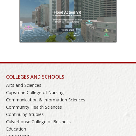
COLLEGES AND SCHOOLS
Arts and Sciences
Capstone College of Nursing
Communication & Information Sciences
Community Health Sciences
Continuing Studies
Culverhouse College of Business
Education