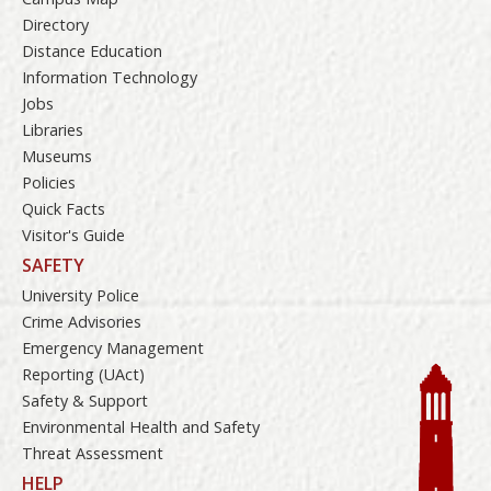
Directory
Distance Education
Information Technology
Jobs
Libraries
Museums
Policies
Quick Facts
Visitor's Guide
SAFETY
University Police
Crime Advisories
Emergency Management
Reporting (UAct)
Safety & Support
Environmental Health and Safety
Threat Assessment
HELP