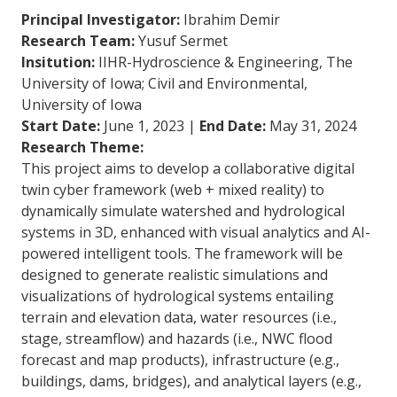
Principal Investigator:
Ibrahim Demir
Research Team:
Yusuf Sermet
Insitution:
IIHR-Hydroscience & Engineering, The
University of Iowa; Civil and Environmental,
University of Iowa
Start Date:
June 1, 2023 |
End Date:
May 31, 2024
Research Theme:
This project aims to develop a collaborative digital
twin cyber framework (web + mixed reality) to
dynamically simulate watershed and hydrological
systems in 3D, enhanced with visual analytics and AI-
powered intelligent tools. The framework will be
designed to generate realistic simulations and
visualizations of hydrological systems entailing
terrain and elevation data, water resources (i.e.,
stage, streamflow) and hazards (i.e., NWC flood
forecast and map products), infrastructure (e.g.,
buildings, dams, bridges), and analytical layers (e.g.,