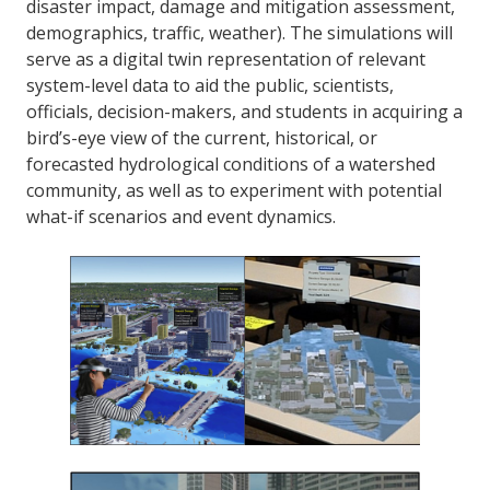
disaster impact, damage and mitigation assessment,
demographics, traffic, weather). The simulations will
serve as a digital twin representation of relevant
system-level data to aid the public, scientists,
officials, decision-makers, and students in acquiring a
bird’s-eye view of the current, historical, or
forecasted hydrological conditions of a watershed
community, as well as to experiment with potential
what-if scenarios and event dynamics.