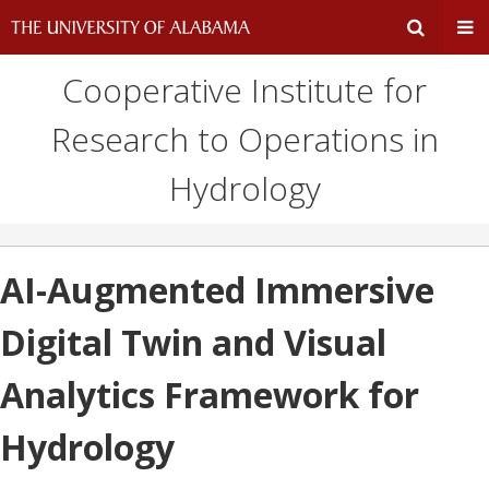
Cooperative Institute for
Expand
Ex
Research to Operations in
Search
Un
Hydrology
Input
Na
Area
Me
AI-Augmented Immersive
Digital Twin and Visual
Analytics Framework for
Hydrology