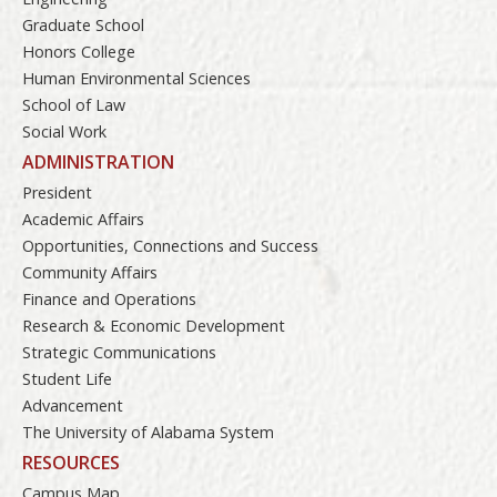
Graduate School
Honors College
Human Environmental Sciences
School of Law
Social Work
ADMINISTRATION
President
Academic Affairs
Opportunities, Connections and Success
Community Affairs
Finance and Operations
Research & Economic Development
Strategic Communications
Student Life
Advancement
The University of Alabama System
RESOURCES
Campus Map