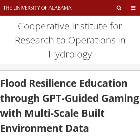
Cooperative Institute for
Expand
Ex
Research to Operations in
Search
Un
Hydrology
Input
Na
Area
Me
Flood Resilience Education
through GPT-Guided Gaming
with Multi-Scale Built
Environment Data