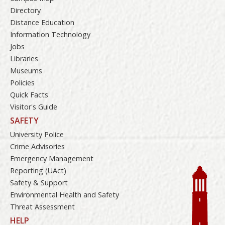
Directory
Distance Education
Information Technology
Jobs
Libraries
Museums
Policies
Quick Facts
Visitor's Guide
SAFETY
University Police
Crime Advisories
Emergency Management
Reporting (UAct)
Safety & Support
Environmental Health and Safety
Threat Assessment
HELP