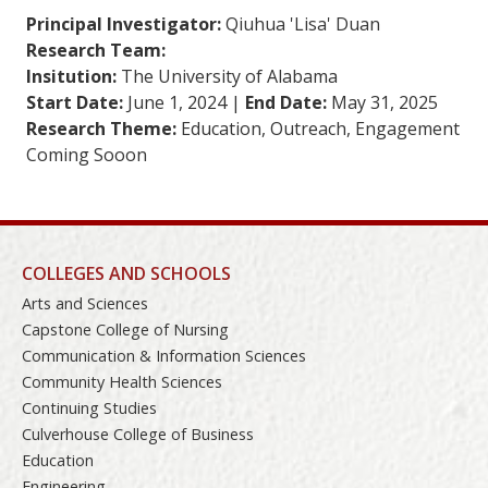
Principal Investigator:
Qiuhua 'Lisa' Duan
Research Team:
Insitution:
The University of Alabama
Start Date:
June 1, 2024 |
End Date:
May 31, 2025
Research Theme:
Education, Outreach, Engagement
Coming Sooon
COLLEGES AND SCHOOLS
Arts and Sciences
Capstone College of Nursing
Communication & Information Sciences
Community Health Sciences
Continuing Studies
Culverhouse College of Business
Education
Engineering