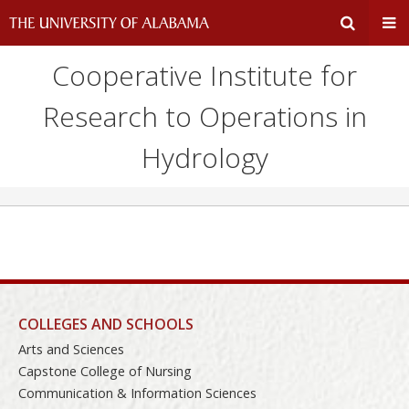
Cooperative Institute for
Expand
Ex
Research to Operations in
Search
Un
Hydrology
Input
Na
Area
Me
COLLEGES AND SCHOOLS
Arts and Sciences
Capstone College of Nursing
Communication & Information Sciences