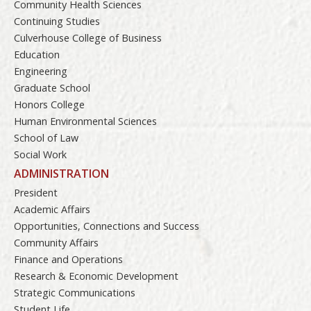
Community Health Sciences
Continuing Studies
Culverhouse College of Business
Education
Engineering
Graduate School
Honors College
Human Environmental Sciences
School of Law
Social Work
ADMINISTRATION
President
Academic Affairs
Opportunities, Connections and Success
Community Affairs
Finance and Operations
Research & Economic Development
Strategic Communications
Student Life