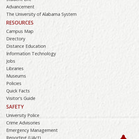
Advancement
The University of Alabama System
RESOURCES
Campus Map
Directory
Distance Education
Information Technology
Jobs
Libraries
Museums
Policies
Quick Facts
Visitor's Guide
SAFETY
University Police
Crime Advisories
Emergency Management
Reporting (UAct)