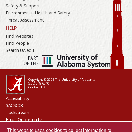
Safety & Support
Environmental Health and Safety
Threat Assessment
HELP
Find Websites
Find People
Search UA.edu
Copyright © 2026
The University of Alabama
(205) 348-6010
Contact UA
Accessibility
SACSCOC
Taskstream
Equal Opportunity
Data Access Request
This website uses cookies to collect information to