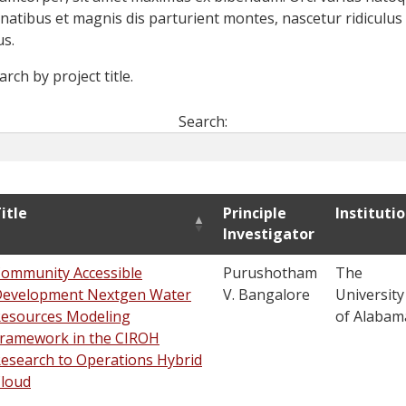
natibus et magnis dis parturient montes, nascetur ridiculus
s.
arch by project title.
Search:
itle
Principle
Instituti
Investigator
ommunity Accessible
Purushotham
The
evelopment Nextgen Water
V. Bangalore
University
esources Modeling
of Alabam
ramework in the CIROH
esearch to Operations Hybrid
loud