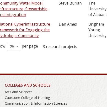
ommunity Water Model
Steve Burian
The
nfrastructure, Stewardship,
University
nd Integration
of Alabam
ational Cyberinfrastructure
Dan Ames
Brigham
ramework for Engaging the
Young
ydrologic Community
University
how
per page
25
3 research projects
COLLEGES AND SCHOOLS
Arts and Sciences
Capstone College of Nursing
Communication & Information Sciences