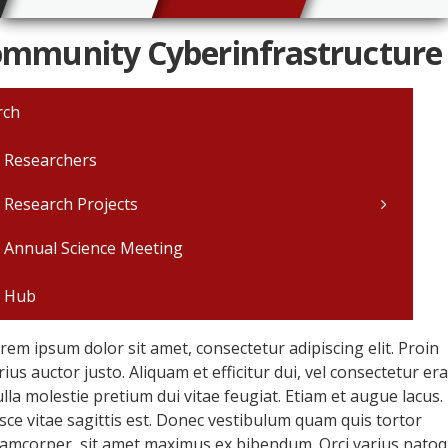
mmunity Cyberinfrastructure
rch
 Researchers
Research Projects
 Annual Science Meeting
 Hub
rem ipsum dolor sit amet, consectetur adipiscing elit. Proin
rius auctor justo. Aliquam et efficitur dui, vel consectetur era
lla molestie pretium dui vitae feugiat. Etiam et augue lacus.
sce vitae sagittis est. Donec vestibulum quam quis tortor
lamcorper, sit amet maximus ex bibendum. Orci varius nato