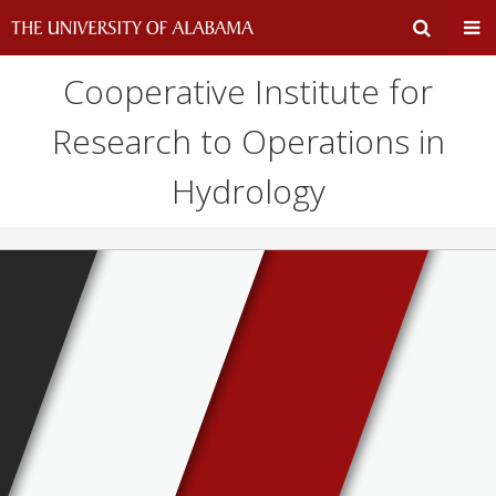
Cooperative Institute for
Expand
Ex
Research to Operations in
Search
Un
Hydrology
Input
Na
Area
Me