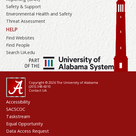
Safety & Support
Environmental Health and Safety
Threat Assessment
HELP
Find Websites
Find People
Search UA.edu
Copyright © 2026
The University of Alabama
(205) 348-6010
Contact UA
Accessibility
SACSCOC
Taskstream
Equal Opportunity
Data Access Request