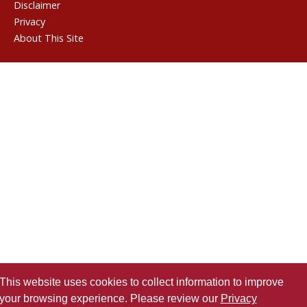
Disclaimer
Privacy
About This Site
This website uses cookies to collect information to improve
your browsing experience. Please review our
Privacy