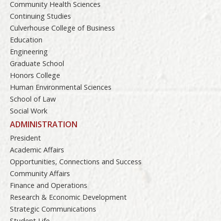
Community Health Sciences
Continuing Studies
Culverhouse College of Business
Education
Engineering
Graduate School
Honors College
Human Environmental Sciences
School of Law
Social Work
ADMINISTRATION
President
Academic Affairs
Opportunities, Connections and Success
Community Affairs
Finance and Operations
Research & Economic Development
Strategic Communications
Student Life