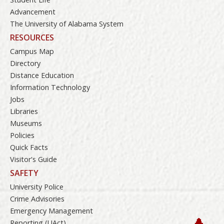
Advancement
The University of Alabama System
RESOURCES
Campus Map
Directory
Distance Education
Information Technology
Jobs
Libraries
Museums
Policies
Quick Facts
Visitor's Guide
SAFETY
University Police
Crime Advisories
Emergency Management
Reporting (UAct)